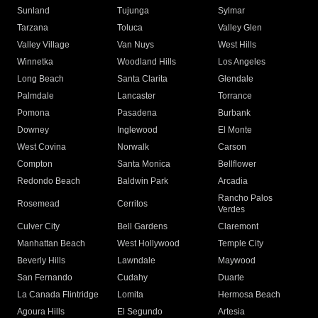
Sunland
Tujunga
Sylmar
Tarzana
Toluca
Valley Glen
Valley Village
Van Nuys
West Hills
Winnetka
Woodland Hills
Los Angeles
Long Beach
Santa Clarita
Glendale
Palmdale
Lancaster
Torrance
Pomona
Pasadena
Burbank
Downey
Inglewood
El Monte
West Covina
Norwalk
Carson
Compton
Santa Monica
Bellflower
Redondo Beach
Baldwin Park
Arcadia
Rancho Palos
Rosemead
Cerritos
Verdes
Culver City
Bell Gardens
Claremont
Manhattan Beach
West Hollywood
Temple City
Beverly Hills
Lawndale
Maywood
San Fernando
Cudahy
Duarte
La Canada Flintridge
Lomita
Hermosa Beach
Agoura Hills
El Segundo
Artesia