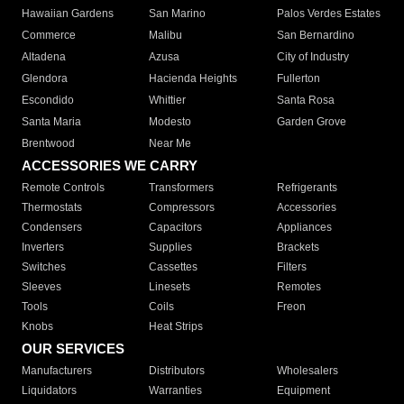
Hawaiian Gardens
San Marino
Palos Verdes Estates
Commerce
Malibu
San Bernardino
Altadena
Azusa
City of Industry
Glendora
Hacienda Heights
Fullerton
Escondido
Whittier
Santa Rosa
Santa Maria
Modesto
Garden Grove
Brentwood
Near Me
ACCESSORIES WE CARRY
Remote Controls
Transformers
Refrigerants
Thermostats
Compressors
Accessories
Condensers
Capacitors
Appliances
Inverters
Supplies
Brackets
Switches
Cassettes
Filters
Sleeves
Linesets
Remotes
Tools
Coils
Freon
Knobs
Heat Strips
OUR SERVICES
Manufacturers
Distributors
Wholesalers
Liquidators
Warranties
Equipment