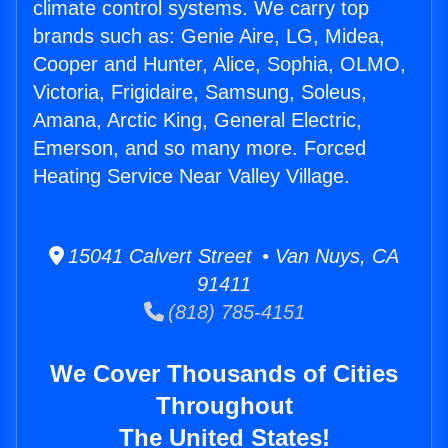
climate control systems. We carry top
brands such as: Genie Aire, LG, Midea,
Cooper and Hunter, Alice, Sophia, OLMO,
Victoria, Frigidaire, Samsung, Soleus,
Amana, Arctic King, General Electric,
Emerson, and so many more. Forced
Heating Service Near Valley Village.
15041 Calvert Street • Van Nuys, CA
91411
(818) 785-4151
We Cover Thousands of Cities
Throughout
The United States!