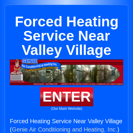
Forced Heating
Service Near
Valley Village
ENTER
(Our Main Website)
Forced Heating Service Near Valley Village
(
Genie Air Conditioning and Heating, Inc.
)