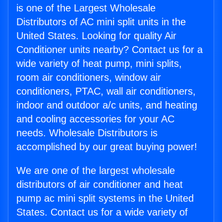
is one of the Largest Wholesale
Distributors of AC mini split units in the
United States. Looking for quality Air
Conditioner units nearby? Contact us for a
wide variety of heat pump, mini splits,
room air conditioners, window air
conditioners, PTAC, wall air conditioners,
indoor and outdoor a/c units, and heating
and cooling accessories for your AC
needs. Wholesale Distributors is
accomplished by our great buying power!
We are one of the largest wholesale
distributors of air conditioner and heat
pump ac mini split systems in the United
States. Contact us for a wide variety of