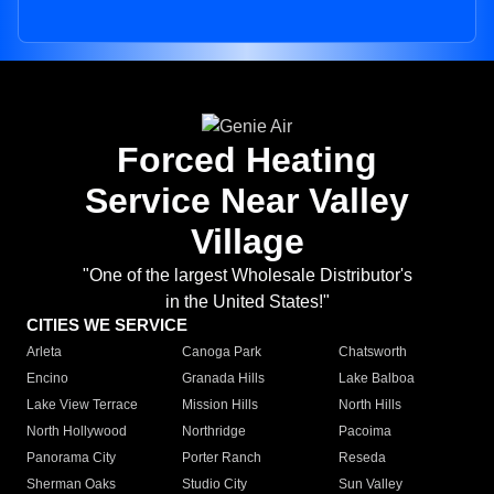
Forced Heating
Service Near Valley
Village
"One of the largest Wholesale Distributor's
in the United States!"
CITIES WE SERVICE
Arleta
Canoga Park
Chatsworth
Encino
Granada Hills
Lake Balboa
Lake View Terrace
Mission Hills
North Hills
North Hollywood
Northridge
Pacoima
Panorama City
Porter Ranch
Reseda
Sherman Oaks
Studio City
Sun Valley