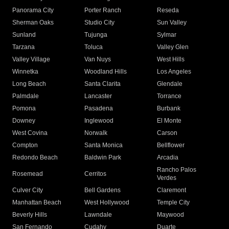
Panorama City
Porter Ranch
Reseda
Sherman Oaks
Studio City
Sun Valley
Sunland
Tujunga
Sylmar
Tarzana
Toluca
Valley Glen
Valley Village
Van Nuys
West Hills
Winnetka
Woodland Hills
Los Angeles
Long Beach
Santa Clarita
Glendale
Palmdale
Lancaster
Torrance
Pomona
Pasadena
Burbank
Downey
Inglewood
El Monte
West Covina
Norwalk
Carson
Compton
Santa Monica
Bellflower
Redondo Beach
Baldwin Park
Arcadia
Rancho Palos
Rosemead
Cerritos
Verdes
Culver City
Bell Gardens
Claremont
Manhattan Beach
West Hollywood
Temple City
Beverly Hills
Lawndale
Maywood
San Fernando
Cudahy
Duarte