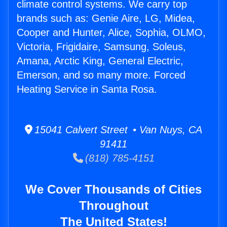
climate control systems. We carry top
brands such as: Genie Aire, LG, Midea,
Cooper and Hunter, Alice, Sophia, OLMO,
Victoria, Frigidaire, Samsung, Soleus,
Amana, Arctic King, General Electric,
Emerson, and so many more. Forced
Heating Service in Santa Rosa.
15041 Calvert Street • Van Nuys, CA
91411
(818) 785-4151
We Cover Thousands of Cities
Throughout
The United States!