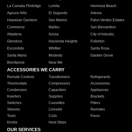
La Canada Flintridge
Lomita
Hermosa Beach
Agoura Hills
El Segundo
Artesia
Hawaiian Gardens
San Marino
Palos Verdes Estates
Commerce
Malibu
San Bernardino
Altadena
Azusa
City of Industry
Glendora
Hacienda Heights
Fullerton
Escondido
Whittier
Santa Rosa
Santa Maria
Modesto
Garden Grove
Brentwood
Near Me
ACCESSORIES WE CARRY
Remote Controls
Transformers
Refrigerants
Thermostats
Compressors
Accessories
Condensers
Capacitors
Appliances
Inverters
Supplies
Brackets
Switches
Cassettes
Filters
Sleeves
Linesets
Remotes
Tools
Coils
Freon
Knobs
Heat Strips
OUR SERVICES