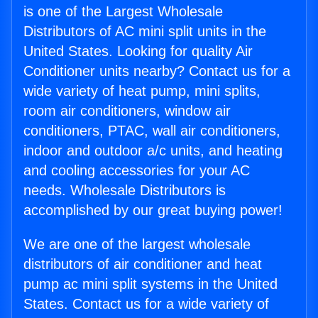
is one of the Largest Wholesale
Distributors of AC mini split units in the
United States. Looking for quality Air
Conditioner units nearby? Contact us for a
wide variety of heat pump, mini splits,
room air conditioners, window air
conditioners, PTAC, wall air conditioners,
indoor and outdoor a/c units, and heating
and cooling accessories for your AC
needs. Wholesale Distributors is
accomplished by our great buying power!
We are one of the largest wholesale
distributors of air conditioner and heat
pump ac mini split systems in the United
States. Contact us for a wide variety of