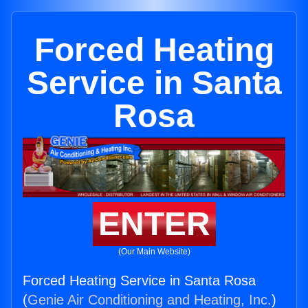
Forced Heating
Service in Santa
Rosa
ENTER
(Our Main Website)
Forced Heating Service in Santa Rosa
(
Genie Air Conditioning and Heating, Inc.
)