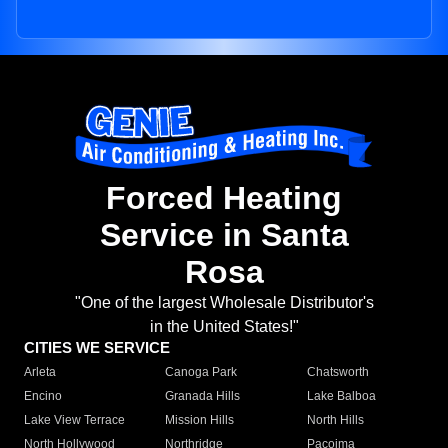
Forced Heating
Service in Santa
Rosa
"One of the largest Wholesale Distributor's
in the United States!"
CITIES WE SERVICE
Arleta
Canoga Park
Chatsworth
Encino
Granada Hills
Lake Balboa
Lake View Terrace
Mission Hills
North Hills
North Hollywood
Northridge
Pacoima