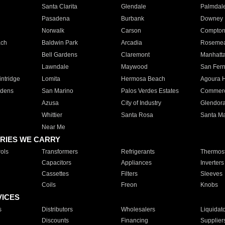
Santa Clarita
Glendale
Palmdal
Pasadena
Burbank
Downey
Norwalk
Carson
Compto
ach
Baldwin Park
Arcadia
Roseme
Bell Gardens
Claremont
Manhatt
Lawndale
Maywood
San Fer
ntridge
Lomita
Hermosa Beach
Agoura H
rdens
San Marino
Palos Verdes Estates
Commer
Azusa
City of Industry
Glendor
Whittier
Santa Rosa
Santa Ma
Near Me
RIES WE CARRY
ols
Transformers
Refrigerants
Thermost
Capacitors
Appliances
Inverters
Cassettes
Filters
Sleeves
Coils
Freon
Knobs
VICES
s
Distributors
Wholesalers
Liquidat
Discounts
Financing
Supplier