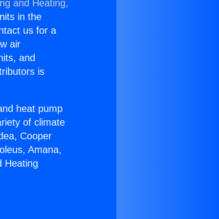
ing and Heating,
nits in the
ntact us for a
w air
nits, and
ributors is
r and heat pump
riety of climate
idea, Cooper
Soleus, Amana,
d Heating