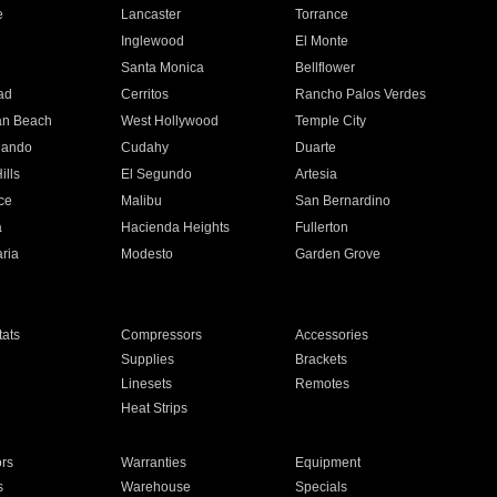
e
Lancaster
Torrance
Inglewood
El Monte
n
Santa Monica
Bellflower
ad
Cerritos
Rancho Palos Verdes
an Beach
West Hollywood
Temple City
nando
Cudahy
Duarte
ills
El Segundo
Artesia
ce
Malibu
San Bernardino
a
Hacienda Heights
Fullerton
ria
Modesto
Garden Grove
ats
Compressors
Accessories
Supplies
Brackets
Linesets
Remotes
Heat Strips
ors
Warranties
Equipment
s
Warehouse
Specials