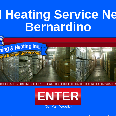
 Heating Service N
Bernardino
ENTER
(Our Main Website)