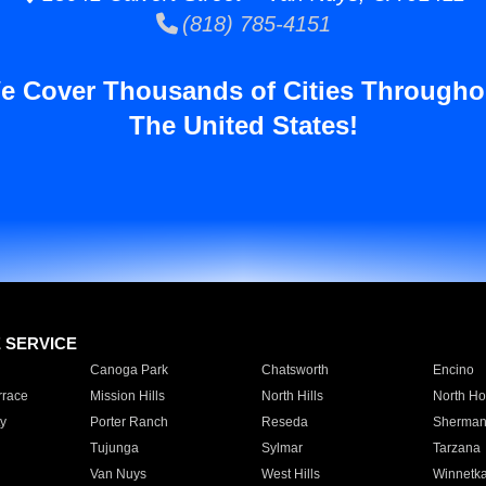
(818) 785-4151
e Cover Thousands of Cities Througho
The United States!
E SERVICE
Canoga Park
Chatsworth
Encino
rrace
Mission Hills
North Hills
North Ho
y
Porter Ranch
Reseda
Sherman
Tujunga
Sylmar
Tarzana
Van Nuys
West Hills
Winnetk