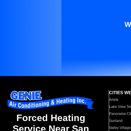
W
CITIES W
Arleta
Lake View Te
Panorama Cit
Forced Heating
Sunland
Service Near San
Valley Village