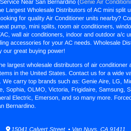
Service Near San Bernardino (
Genie Air Condition
the Largest Wholesale Distributors of AC mini split u
ooking for quality Air Conditioner units nearby? Co
heat pump, mini splits, room air conditioners, windo
AC, wall air conditioners, indoor and outdoor a/c u
ling accessories for your AC needs. Wholesale Dist
 our great buying power!
he largest wholesale distributors of air conditione
stems in the United States. Contact us for a wide va
. We carry top brands such as: Genie Aire, LG, M
ce, Sophia, OLMO, Victoria, Frigidaire, Samsung, 
neral Electric, Emerson, and so many more. Force
an Bernardino.
15041 Calvert Street • Van Nuys, CA 91411