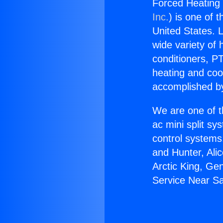
Forced Heating 
Inc.
) is one of 
United States. L
wide variety of 
conditioners, PT
heating and coo
accomplished by
We are one of t
ac mini split sy
control systems
and Hunter, Ali
Arctic King, Ge
Service Near S