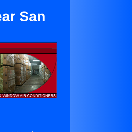
ear San