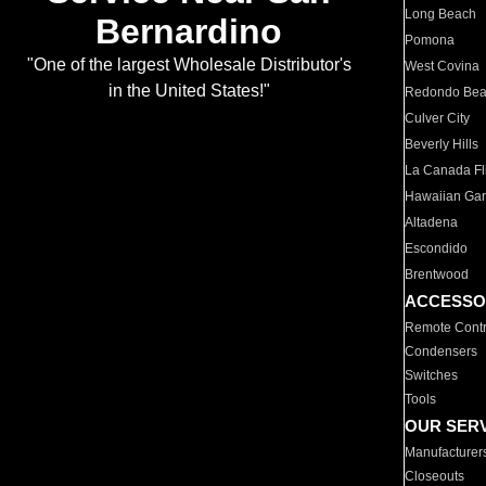
Long Beach
Bernardino
Pomona
"One of the largest Wholesale Distributor's
West Covina
in the United States!"
Redondo Be
Culver City
Beverly Hills
La Canada Fli
Hawaiian Ga
Altadena
Escondido
Brentwood
ACCESSO
Remote Contr
Condensers
Switches
Tools
OUR SER
Manufacturer
Closeouts