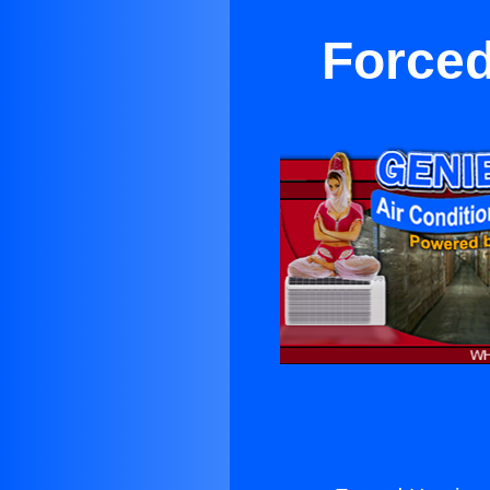
Forced