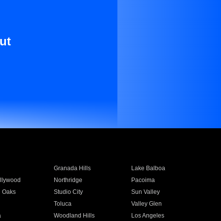
ut
Granada Hills
Lake Balboa
llywood
Northridge
Pacoima
 Oaks
Studio City
Sun Valley
Toluca
Valley Glen
a
Woodland Hills
Los Angeles