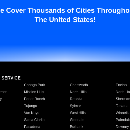
e Cover Thousands of Cities Througho
The United States!
E SERVICE
Canoga Park
Chatsworth
Encino
rrace
Mission Hills
North Hills
North Ho
y
Porter Ranch
Reseda
Sherman
Tujunga
Sylmar
Tarzana
Van Nuys
West Hills
Winnetk
Santa Clarita
Glendale
Palmdal
Pasadena
Burbank
Downey