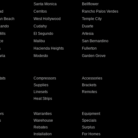
n
Santa Monica
Bellflower
ad
Cerritos
Rancho Palos Verdes
an Beach
West Hollywood
Temple City
nando
Cudahy
Duarte
ills
El Segundo
Artesia
ce
Malibu
San Bernardino
a
Hacienda Heights
Fullerton
ria
Modesto
Garden Grove
ats
Compressors
Accessories
Supplies
Brackets
Linesets
Remotes
Heat Strips
ors
Warranties
Equipment
s
Warehouse
Specials
Rebates
Surplus
Installation
For Homes