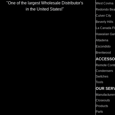
"One of the largest Wholesale Distributor's
West Covina
in the United States!"
Redondo Be
Culver City
Beverly Hills
La Canada Fli
Hawaiian Ga
Altadena
Escondido
Brentwood
ACCESSO
Remote Contr
Condensers
Switches
Tools
OUR SER
Manufacturer
Closeouts
Products
Parts