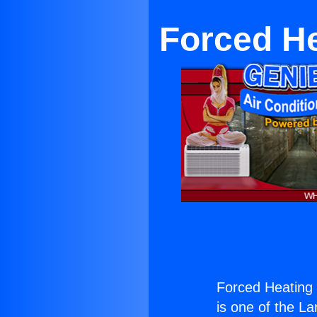
Forced He
Forced Heating S
is one of the La