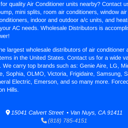
for quality Air Conditioner units nearby? Contact u
pump, mini splits, room air conditioners, window air
onditioners, indoor and outdoor a/c units, and heat
 your AC needs. Wholesale Distributors is accompl
wer!
he largest wholesale distributors of air conditione
stems in the United States. Contact us for a wide va
. We carry top brands such as: Genie Aire, LG, M
ce, Sophia, OLMO, Victoria, Frigidaire, Samsung, 
neral Electric, Emerson, and so many more. Force
n Hills.
15041 Calvert Street • Van Nuys, CA 91411
(818) 785-4151