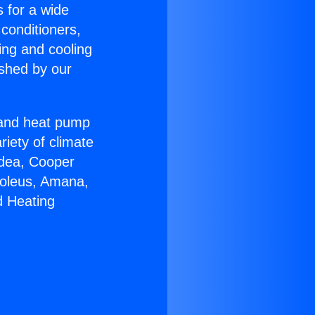
s for a wide
 conditioners,
ing and cooling
ished by our
r and heat pump
riety of climate
idea, Cooper
Soleus, Amana,
d Heating