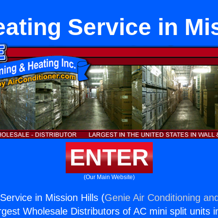
ating Service in Mis
ENTER
(Our Main Website)
ervice in Mission Hills (
Genie Air Conditioning and
rgest Wholesale Distributors of AC mini split units i