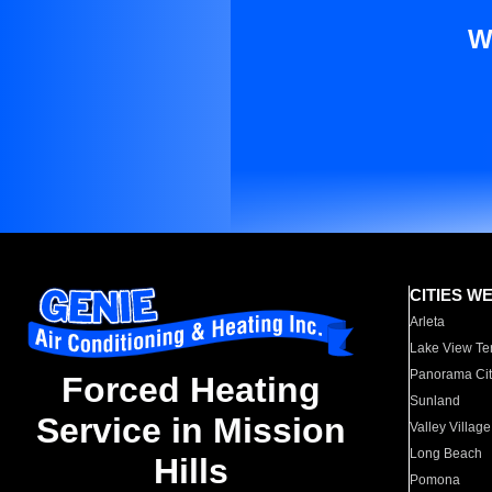
W
CITIES W
Arleta
Lake View Te
Panorama Cit
Forced Heating
Sunland
Service in Mission
Valley Village
Long Beach
Hills
Pomona