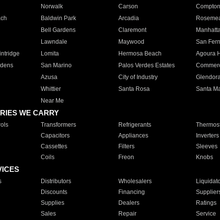
Norwalk
Carson
Compto
ach
Baldwin Park
Arcadia
Roseme
Bell Gardens
Claremont
Manhatt
Lawndale
Maywood
San Fer
ntridge
Lomita
Hermosa Beach
Agoura H
rdens
San Marino
Palos Verdes Estates
Commer
Azusa
City of Industry
Glendor
Whittier
Santa Rosa
Santa Ma
Near Me
RIES WE CARRY
ols
Transformers
Refrigerants
Thermost
Capacitors
Appliances
Inverters
Cassettes
Filters
Sleeves
Coils
Freon
Knobs
VICES
s
Distributors
Wholesalers
Liquidat
Discounts
Financing
Supplier
Supplies
Dealers
Ratings
Sales
Repair
Service