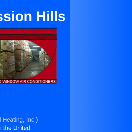
sion Hills
 Heating, Inc.
)
n the United