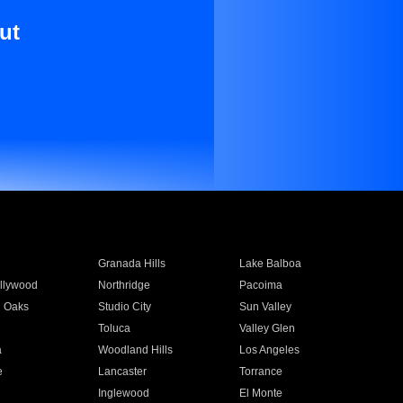
ut
Granada Hills
Lake Balboa
llywood
Northridge
Pacoima
 Oaks
Studio City
Sun Valley
Toluca
Valley Glen
a
Woodland Hills
Los Angeles
e
Lancaster
Torrance
Inglewood
El Monte