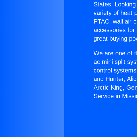
States. Looking 
variety of heat 
PTAC, wall air c
accessories for
great buying po
We are one of t
ac mini split sy
control systems
and Hunter, Ali
Arctic King, Ge
Service in Missio